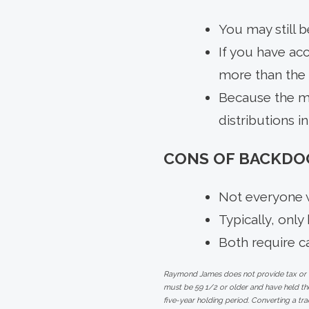
You may still b
If you have ac
more than the u
Because the mo
distributions i
CONS OF BACKDOO
Not everyone w
Typically, only
Both require ca
Raymond James does not provide tax or leg
must be 59 1/2 or older and have held the
five-year holding period. Converting a tra