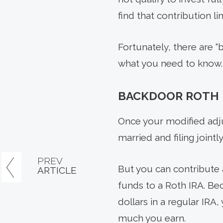
find that contribution li
Fortunately, there are “
what you need to know.
BACKDOOR ROTH 
Once your modified adju
married and filing jointl
PREV
But you can contribute a
ARTICLE
funds to a Roth IRA. Bec
dollars in a regular IRA
much you earn.