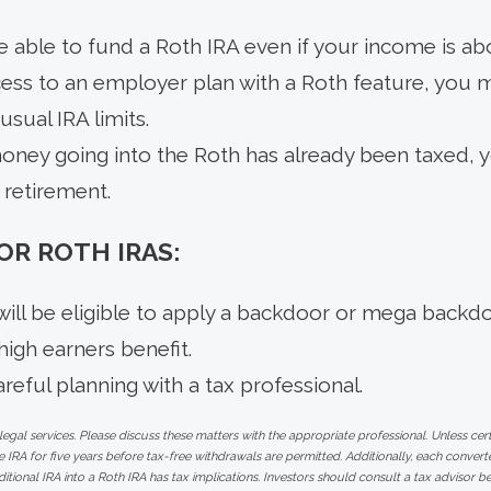
e able to fund a Roth IRA even if your income is abo
cess to an employer plan with a Roth feature, you 
sual IRA limits.
ney going into the Roth has already been taxed, y
n retirement.
R ROTH IRAS:
ill be eligible to apply a backdoor or mega backd
 high earners benefit.
reful planning with a tax professional.
al services. Please discuss these matters with the appropriate professional. Unless cert
 IRA for five years before tax-free withdrawals are permitted. Additionally, each conve
ditional IRA into a Roth IRA has tax implications. Investors should consult a tax advisor b