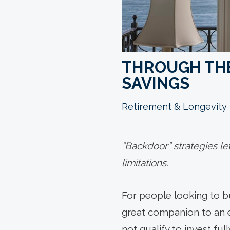
THROUGH THE
SAVINGS
Retirement & Longevity
“Backdoor” strategies le
limitations.
For people looking to bu
great companion to an 
not qualify to invest fu