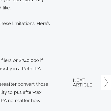
 like.
hese limitations. Here’s
ilers or $240,000 if
rectly in a Roth IRA.
NEXT
hereafter convert those
ARTICLE
ity to put after-tax
h IRA no matter how