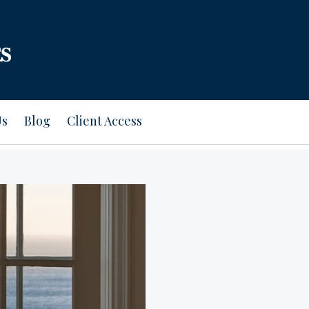
Us
Blog
Client Access