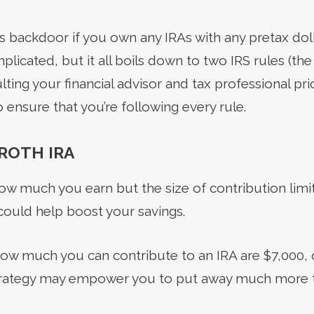
is backdoor if you own any IRAs with any pretax dol
plicated, but it all boils down to two IRS rules (the
lting your financial advisor and tax professional pr
 ensure that you’re following every rule.
ROTH IRA
ow much you earn but the size of contribution limit
could help boost your savings.
how much you can contribute to an IRA are $7,000, o
rategy may empower you to put away much more t