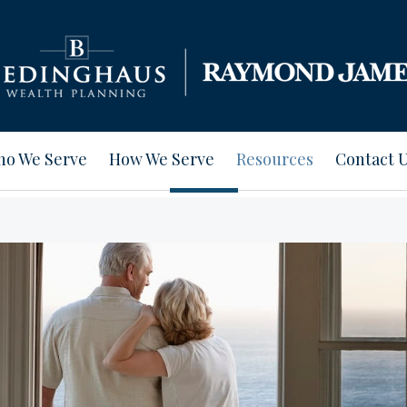
o We Serve
How We Serve
Resources
Contact 