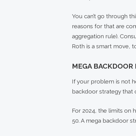
You can’t go through th
reasons for that are com
aggregation rule). Consu
Roth is a smart move, to
MEGA BACKDOOR 
If your problem is not h
backdoor strategy that 
For 2024, the limits on 
50. A mega backdoor st