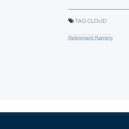
TAG CLOUD
Retirement Planning