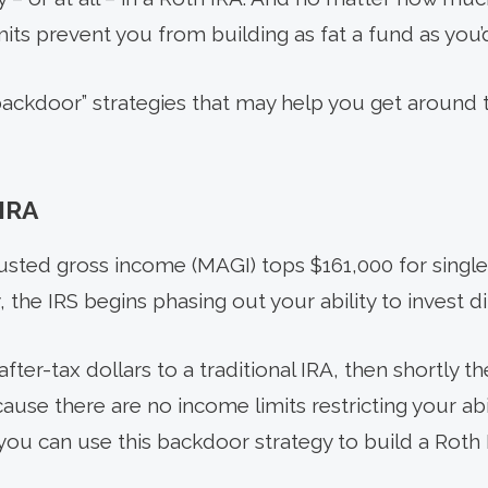
mits prevent you from building as fat a fund as you’d
backdoor” strategies that may help you get around t
IRA
sted gross income (MAGI) tops $161,000 for single f
y, the IRS begins phasing out your ability to invest di
fter-tax dollars to a traditional IRA, then shortly t
ause there are no income limits restricting your abil
, you can use this backdoor strategy to build a Rot