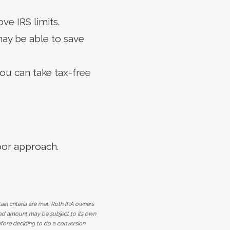
ve IRS limits.
may be able to save
ou can take tax-free
oor approach.
ain criteria are met, Roth IRA owners
rted amount may be subject to its own
efore deciding to do a conversion.