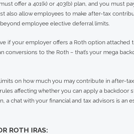
ust offer a 401(k) or 403(b) plan, and you must pay
t also allow employees to make after-tax contribut
eyond employee elective deferral limits.
eve if your employer offers a Roth option attached t
an conversions to the Roth – that’s your mega back
limits on how much you may contribute in after-tax 
 rules affecting whether you can apply a backdoor s
, a chat with your financial and tax advisors is an e
R ROTH IRAS: