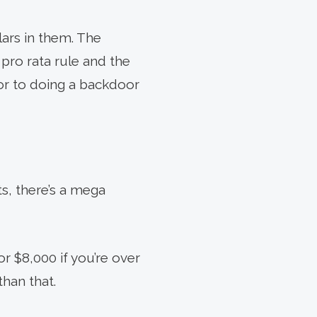
lars in them. The
 pro rata rule and the
ior to doing a backdoor
s, there’s a mega
r $8,000 if you’re over
han that.