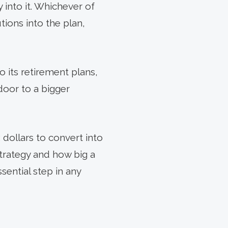
 into it. Whichever of
ions into the plan,
o its retirement plans,
door to a bigger
dollars to convert into
trategy and how big a
ssential step in any