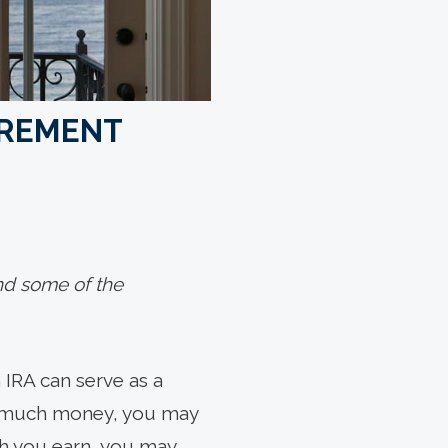
IREMENT
und some of the
 IRA can serve as a
oo much money, you may
uch you earn, you may