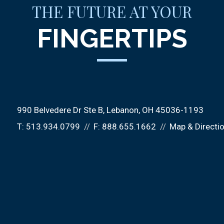
THE FUTURE AT YOUR
FINGERTIPS
990 Belvedere Dr Ste B
Lebanon, OH 45036-1193
T:
513.934.0799
F:
888.655.1662
Map & Directi