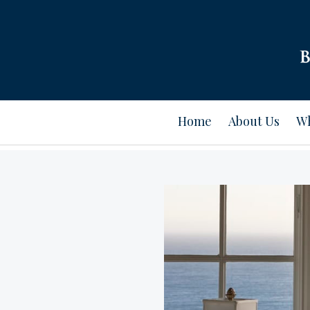
Home
About Us
Wh