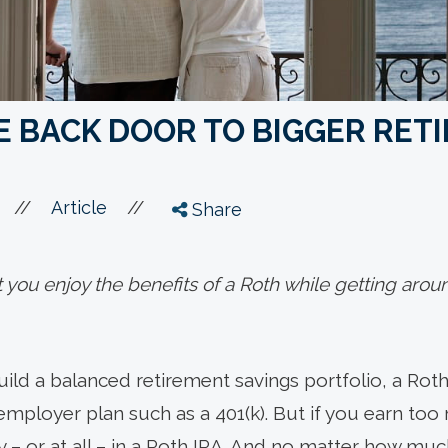
 BACK DOOR TO BIGGER RET
//
//
Article
Share
t you enjoy the benefits of a Roth while getting aro
ild a balanced retirement savings portfolio, a Roth
employer plan such as a 401(k). But if you earn t
lly – or at all – in a Roth IRA. And no matter how m