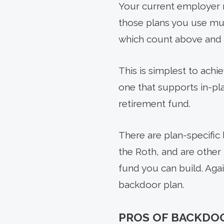
Your current employer m
those plans you use mus
which count above and b
This is simplest to achi
one that supports in-pl
retirement fund.
There are plan-specific 
the Roth, and are other
fund you can build. Again
backdoor plan.
PROS OF BACKDOO