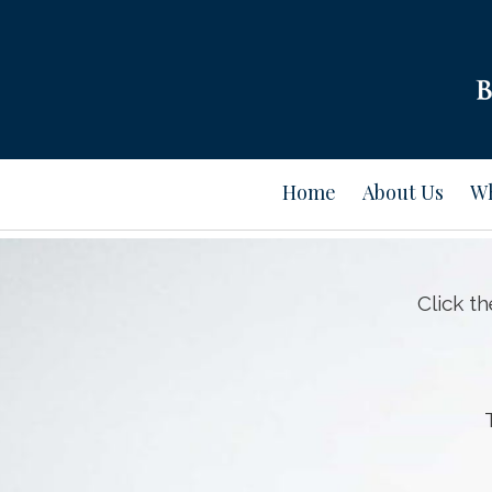
Home
About Us
Wh
Click t