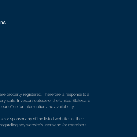
ons
re properly registered. Therefore, a response to a
y state. Investors outside of the United States are
 our office for information and availability.
e or sponsor any of the listed websites or their
on regarding any website's users and/or members.