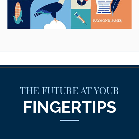
THE FUTURE AT YOUR
FINGERTIPS