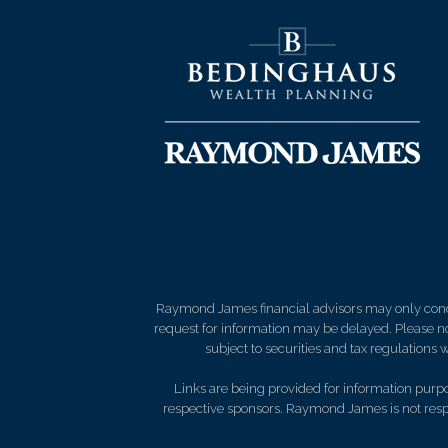
Raymond James financial advisors may only conduct
request for information may be delayed. Please not
subject to securities and tax regulations wi
Links are being provided for information purpos
respective sponsors. Raymond James is not respo