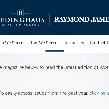
o We Serve
How We Serve
Resources
Contact 
he magazine below to read the latest edition of Wor
To easily access issues from the past year,
click her