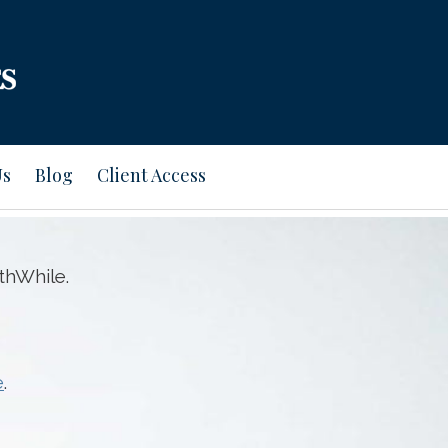
Us
Blog
Client Access
thWhile.
e
.