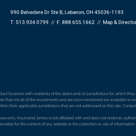
990 Belvedere Dr Ste B
Lebanon, OH 45036-1193
T:
513.934.0799
F:
888.655.1662
Map & Directi
 business with residents of the states and/or jurisdictions for which they a
e that not all of the investments and services mentioned are available in ever
thin their applicable jurisdictions that are not addressed on this site. Contact
es only. Raymond James is not affiliated with and does not endorse, authoriz
nsible for the content of any website or the collection or use of informati