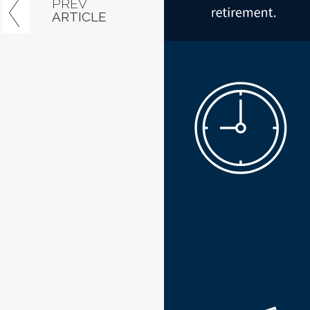
PREV
ARTICLE