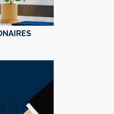
IONAIRES