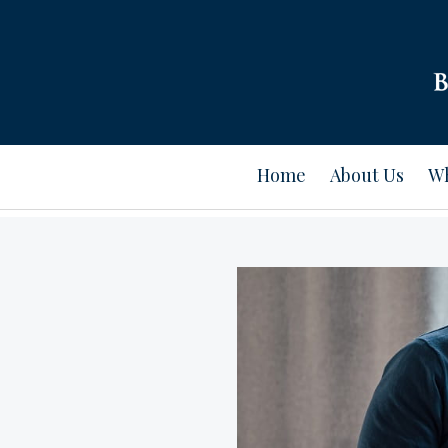
Home
About Us
Wh