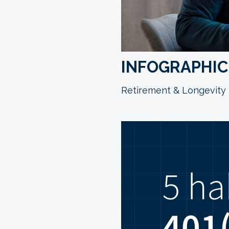
INFOGRAPHIC:
Retirement & Longevity