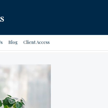
Us
Blog
Client Access