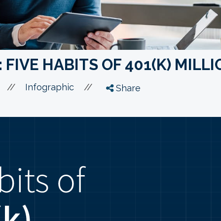
 FIVE HABITS OF 401(K) MILL
//
//
Infographic
Share