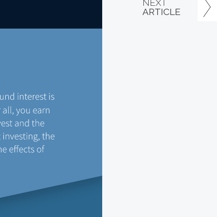
NEXT
ARTICLE