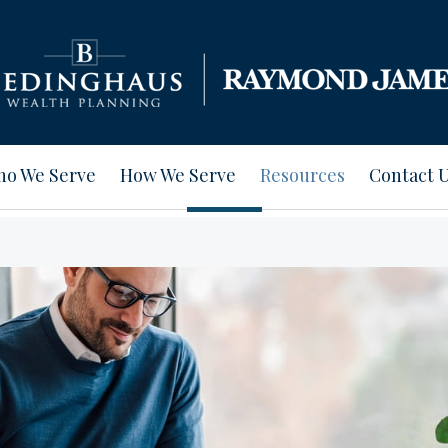
o We Serve
How We Serve
Resources
Contact 