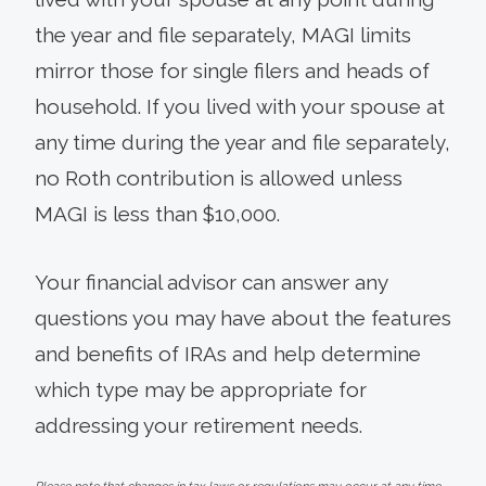
the year and file separately, MAGI limits
mirror those for single filers and heads of
household. If you lived with your spouse at
any time during the year and file separately,
no Roth contribution is allowed unless
MAGI is less than $10,000.
Your financial advisor can answer any
questions you may have about the features
and benefits of IRAs and help determine
which type may be appropriate for
addressing your retirement needs.