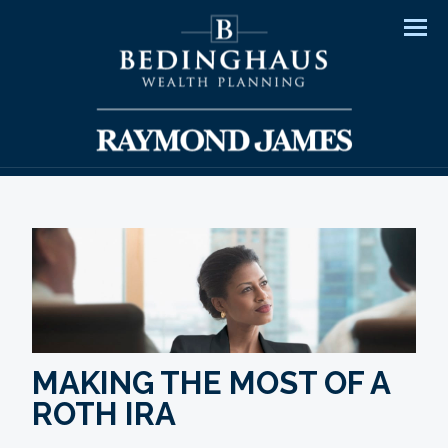
Men
MAKING THE MOST OF A
ROTH IRA