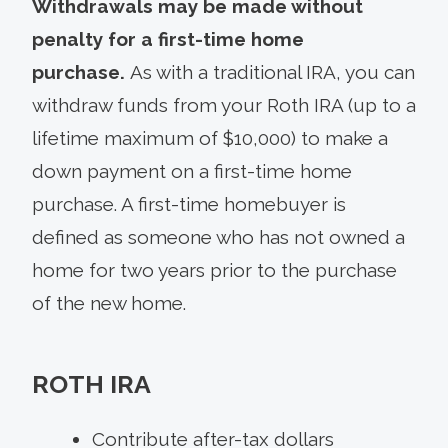
Withdrawals may be made without
penalty for a first-time home
purchase.
As with a traditional IRA, you can
withdraw funds from your Roth IRA (up to a
lifetime maximum of $10,000) to make a
down payment on a first-time home
purchase. A first-time homebuyer is
defined as someone who has not owned a
home for two years prior to the purchase
of the new home.
ROTH IRA
Contribute after-tax dollars