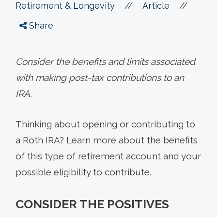
//
//
Retirement & Longevity
Article
Share
Consider the benefits and limits associated
with making post-tax contributions to an
IRA.
Thinking about opening or contributing to
a Roth IRA? Learn more about the benefits
of this type of retirement account and your
possible eligibility to contribute.
CONSIDER THE POSITIVES