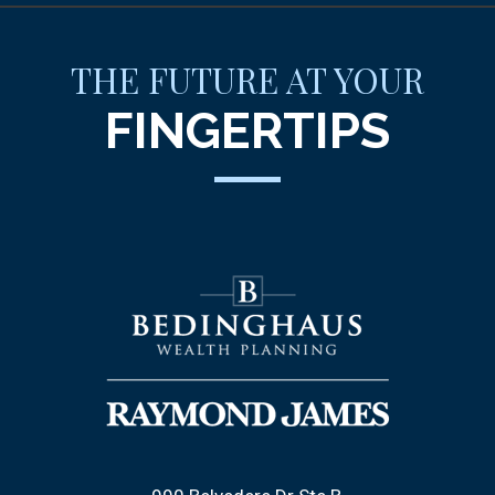
THE FUTURE AT YOUR
FINGERTIPS