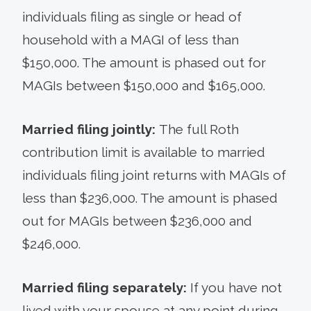
individuals filing as single or head of
household with a MAGI of less than
$150,000. The amount is phased out for
MAGIs between $150,000 and $165,000.
Married filing jointly:
The full Roth
contribution limit is available to married
individuals filing joint returns with MAGIs of
less than $236,000. The amount is phased
out for MAGIs between $236,000 and
$246,000.
Married filing separately:
If you have not
lived with your spouse at any point during