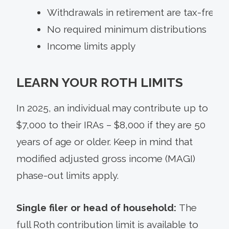
Withdrawals in retirement are tax-free
No required minimum distributions
Income limits apply
LEARN YOUR ROTH LIMITS
In 2025, an individual may contribute up to
$7,000 to their IRAs – $8,000 if they are 50
years of age or older. Keep in mind that
modified adjusted gross income (MAGI)
phase-out limits apply.
Single filer or head of household:
The
full Roth contribution limit is available to