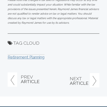
Please note that changes in tax laws or regulations may occur at any time
and could substantially impact your situation. While familiar with the tax
provisions of the issues presented herein, Raymond James financial advisors
are not qualified to render advice on tax or legal matters. You should
discuss any tax or legal matters with the appropriate professional. Material
created by Raymond James for use by its advisors.
TAG CLOUD
Retirement Planning
PREV
NEXT
ARTICLE
ARTICLE