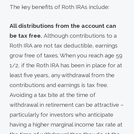
The key benefits of Roth IRAs include:
All distributions from the account can
be tax free.
Although contributions to a
Roth IRA are not tax deductible, earnings
grow free of taxes. When you reach age 59
1/2, if the Roth IRA has been in place for at
least five years, any withdrawal from the
contributions and earnings is tax free.
Avoiding a tax bite at the time of
withdrawal in retirement can be attractive –
particularly for investors who anticipate
having a higher marginal income tax rate at