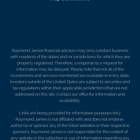
Raymond James financial advisors may only conduct business
with residents of the states and/or jurisdictions for which they are
properly registered. Therefore, a response to a request for
information may be delayed. Please note that not all of the
investments and services mentioned are available in every state.
Investors outside of the United States are subject to securities and
tax regulations within their applicable jurisdictions that are not
addressed on this site. Contact our office for information and
availability.
Links are being provided for information purposes only.
Raymond James is not affiliated with and does not endorse,
authorize or sponsor any of the listed websites or their respective
sponsors. Raymond James is not responsible for the content of
any website or the collection or use of information regarding any