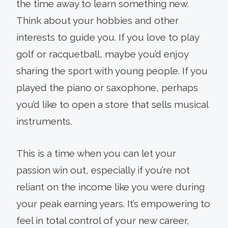
the time away to learn something new.
Think about your hobbies and other
interests to guide you. If you love to play
golf or racquetball, maybe you’d enjoy
sharing the sport with young people. If you
played the piano or saxophone, perhaps
you’d like to open a store that sells musical
instruments.
This is a time when you can let your
passion win out, especially if you’re not
reliant on the income like you were during
your peak earning years. It’s empowering to
feel in total control of your new career,