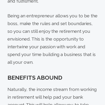
and fulfillment.
Being an entrepreneur allows you to be the
boss, make the rules and set boundaries,
so you can still enjoy the retirement you
envisioned. This is the opportunity to
intertwine your passion with work and
spend your time building a business that is
all your own.
BENEFITS ABOUND
Naturally, the income stream from working
in retirement will help pad your bank
account. This will help allow you to take