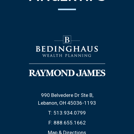
990 Belvedere Dr Ste B
Lebanon, OH 45036-1193
T:
513.934.0799
F:
888.655.1662
Map & Directions