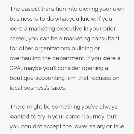
The easiest transition into owning your own
business is to do what you know. If you
were a marketing executive in your prior
career, you can be a marketing consultant
for other organizations building or
overhauling the department. If you were a
CPA, maybe you’ll consider opening a
boutique accounting firm that focuses on
local business’s taxes.
There might be something you’ve always
wanted to try in your career journey, but
you couldn’t accept the lower salary or take