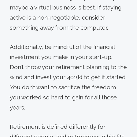
maybe a virtual business is best. If staying
active is a non-negotiable, consider
something away from the computer.
Additionally, be mindful of the financial
investment you make in your start-up.
Don’t throw your retirement planning to the
wind and invest your 401(k) to get it started.
You don’t want to sacrifice the freedom
you worked so hard to gain for all those
years.
Retirement is defined differently for
different people, and entrepreneurship fits