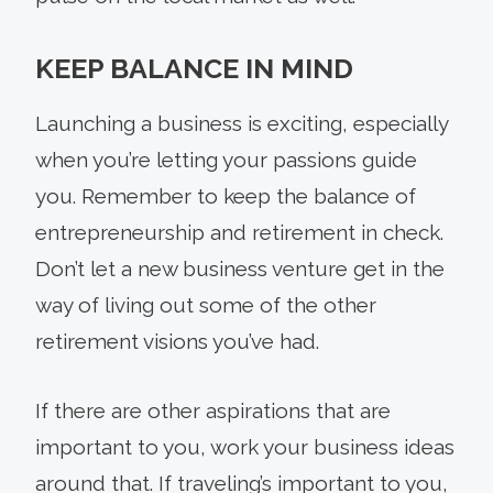
KEEP BALANCE IN MIND
Launching a business is exciting, especially
when you’re letting your passions guide
you. Remember to keep the balance of
entrepreneurship and retirement in check.
Don’t let a new business venture get in the
way of living out some of the other
retirement visions you’ve had.
If there are other aspirations that are
important to you, work your business ideas
around that. If traveling’s important to you,