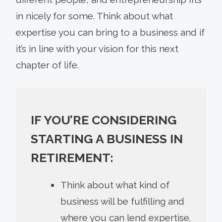
in nicely for some. Think about what
expertise you can bring to a business and if
it’s in line with your vision for this next
chapter of life.
IF YOU’RE CONSIDERING
STARTING A BUSINESS IN
RETIREMENT:
Think about what kind of
business will be fulfilling and
where you can lend expertise.