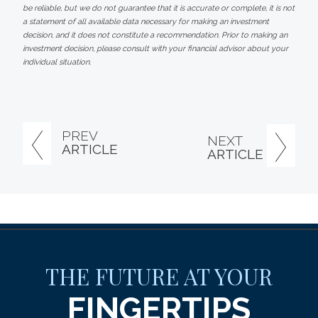
be reliable, but we do not guarantee that it is accurate or complete, it is not
a statement of all available data necessary for making an investment
decision, and it does not constitute a recommendation. Prior to making an
investment decision, please consult with your financial advisor about your
individual situation.
PREV
NEXT
ARTICLE
ARTICLE
THE FUTURE AT YOUR
FINGERTIPS