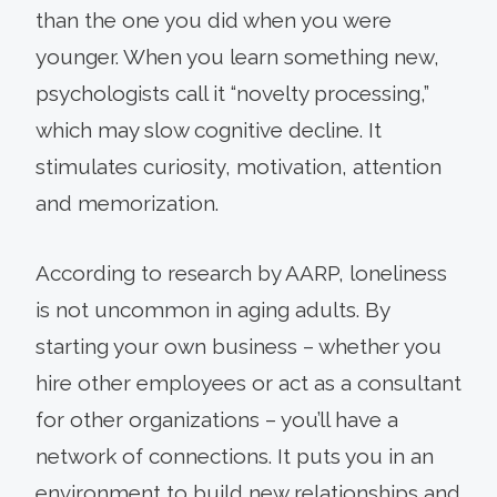
than the one you did when you were
younger. When you learn something new,
psychologists call it “novelty processing,”
which may slow cognitive decline. It
stimulates curiosity, motivation, attention
and memorization.
According to research by AARP, loneliness
is not uncommon in aging adults. By
starting your own business – whether you
hire other employees or act as a consultant
for other organizations – you’ll have a
network of connections. It puts you in an
environment to build new relationships and