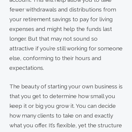
fewer withdrawals and distributions from
your retirement savings to pay for living
expenses and might help the funds last
longer. But that may not sound so
attractive if you’re still working for someone
else, conforming to their hours and
expectations.
The beauty of starting your own business is
that you get to determine how small you
keep it or big you grow it. You can decide
how many clients to take on and exactly
what you offer. It’s flexible, yet the structure