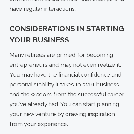
have regular interactions.
CONSIDERATIONS IN STARTING
YOUR BUSINESS
Many retirees are primed for becoming
entrepreneurs and may not even realize it.
You may have the financial confidence and
personal stability it takes to start business,
and the wisdom from the successful career
you’ve already had. You can start planning
your new venture by drawing inspiration
from your experience.