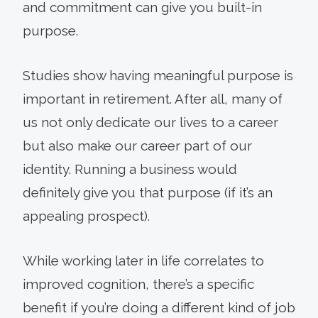
and commitment can give you built-in
purpose.
Studies show having meaningful purpose is
important in retirement. After all, many of
us not only dedicate our lives to a career
but also make our career part of our
identity. Running a business would
definitely give you that purpose (if it’s an
appealing prospect).
While working later in life correlates to
improved cognition, there’s a specific
benefit if you’re doing a different kind of job