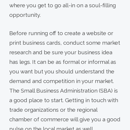
where you get to go all-in on a soul-filling
opportunity.
Before running off to create a website or
print business cards, conduct some market
research and be sure your business idea
has legs. It can be as formal or informal as
you want but you should understand the
demand and competition in your market.
The Small Business Administration (SBA) is
a good place to start. Getting in touch with
trade organizations or the regional
chamber of commerce will give you a good
pulse on the local market as well.