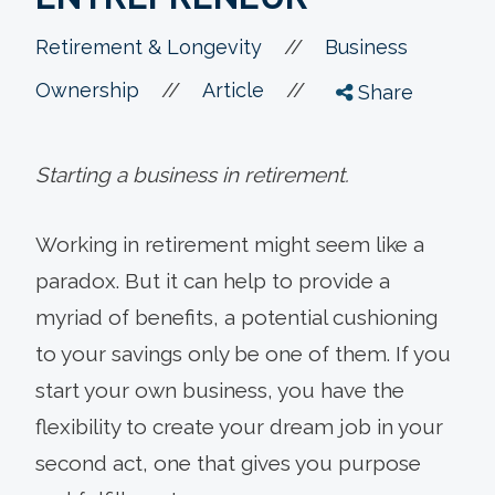
//
Retirement & Longevity
Business
//
//
Ownership
Article
Share
Starting a business in retirement.
Working in retirement might seem like a
paradox. But it can help to provide a
myriad of benefits, a potential cushioning
to your savings only be one of them. If you
start your own business, you have the
flexibility to create your dream job in your
second act, one that gives you purpose