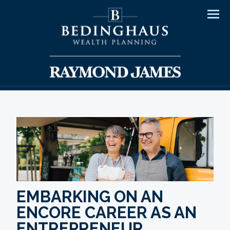
Men
EMBARKING ON AN
ENCORE CAREER AS AN
ENTREPRENEUR