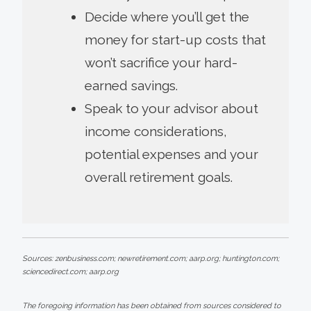
Decide where you’ll get the
money for start-up costs that
won’t sacrifice your hard-
earned savings.
Speak to your advisor about
income considerations,
potential expenses and your
overall retirement goals.
Sources: zenbusiness.com; newretirement.com; aarp.org; huntington.com;
sciencedirect.com; aarp.org
The foregoing information has been obtained from sources considered to