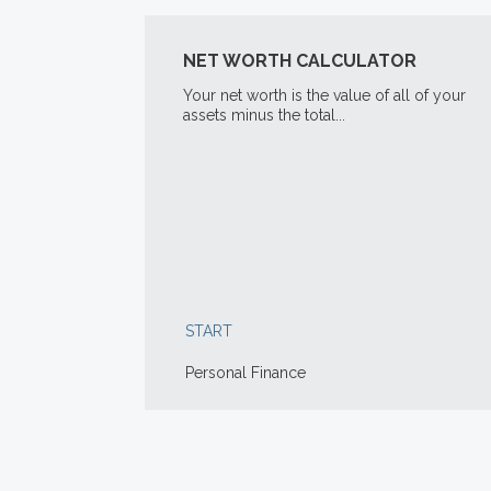
NET WORTH CALCULATOR
Your net worth is the value of all of your
assets minus the total...
START
Personal Finance