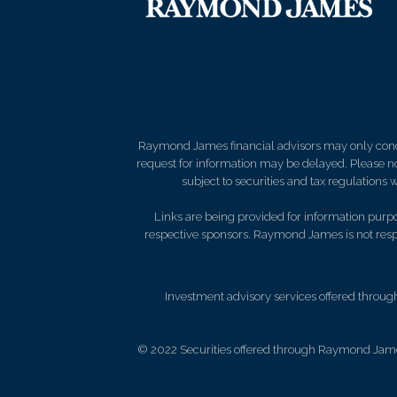
Raymond James financial advisors may only conduct
request for information may be delayed. Please not
subject to securities and tax regulations wi
Links are being provided for information purpos
respective sponsors. Raymond James is not respo
Investment advisory services offered throug
© 2022 Securities offered through Raymond Jame