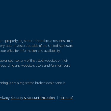
re properly registered. Therefore, a response to a
y state. Investors outside of the United States are
 our office for information and availability.
e or sponsor any of the listed websites or their
on regarding any website's users and/or members.
ing is not a registered broker/dealer and is
Privacy, Security & Account Protection
|
Terms of