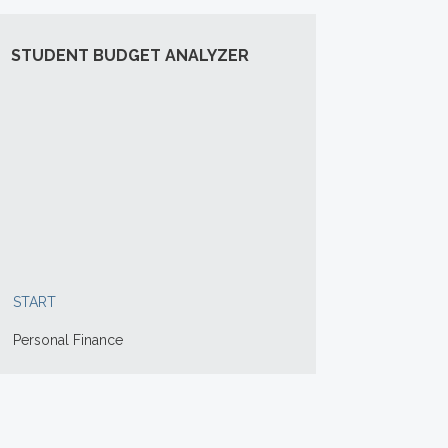
STUDENT BUDGET ANALYZER
START
Personal Finance