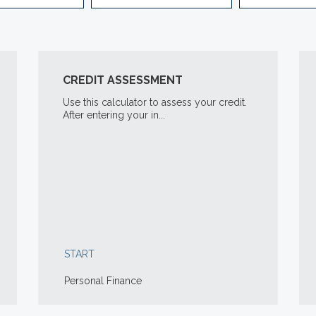
CREDIT ASSESSMENT
Use this calculator to assess your credit.
After entering your in...
START
Personal Finance