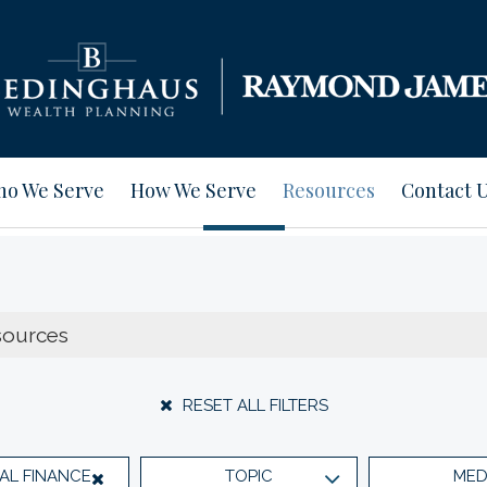
o We Serve
How We Serve
Resources
Contact 
RESET ALL FILTERS
AL FINANCE
TOPIC
MED