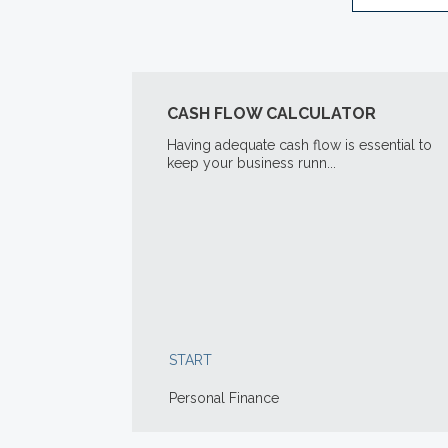
CASH FLOW CALCULATOR
Having adequate cash flow is essential to
keep your business runn...
START
Personal Finance