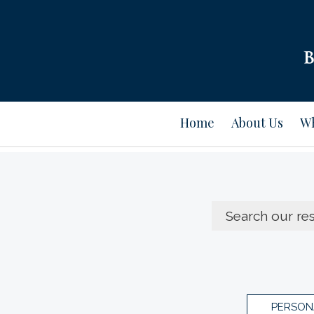
Home
About Us
Wh
PERSON