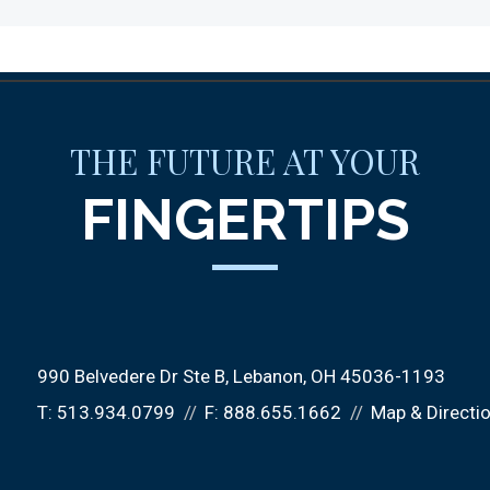
THE FUTURE AT YOUR
FINGERTIPS
990 Belvedere Dr Ste B
Lebanon, OH 45036-1193
T:
513.934.0799
F:
888.655.1662
Map & Directi