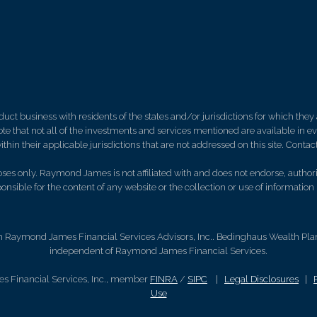
 business with residents of the states and/or jurisdictions for which they a
e that not all of the investments and services mentioned are available in ever
thin their applicable jurisdictions that are not addressed on this site. Contact
es only. Raymond James is not affiliated with and does not endorse, authoriz
nsible for the content of any website or the collection or use of informati
h Raymond James Financial Services Advisors, Inc.. Bedinghaus Wealth Plann
independent of Raymond James Financial Services.
s Financial Services, Inc., member
FINRA
/
SIPC
|
Legal Disclosures
|
Use