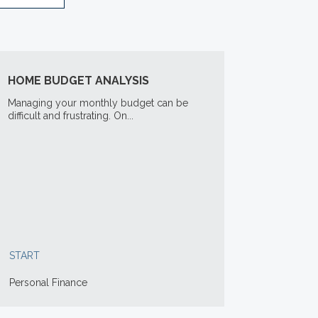
HOME BUDGET ANALYSIS
Managing your monthly budget can be
difficult and frustrating. On...
START
Personal Finance