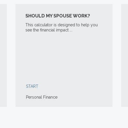
SHOULD MY SPOUSE WORK?
This calculator is designed to help you
see the financial impact ...
START
Personal Finance