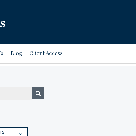
Us
Blog
Client Access
IA