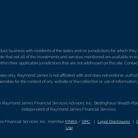
 business with residents of the states and/or jurisdictions for which they a
e that not all of the investments and services mentioned are available in ever
thin their applicable jurisdictions that are not addressed on this site. Contact
es only. Raymond James is not affiliated with and does not endorse, authoriz
nsible for the content of any website or the collection or use of informati
h Raymond James Financial Services Advisors, Inc.. Bedinghaus Wealth Plann
independent of Raymond James Financial Services.
s Financial Services, Inc., member
FINRA
/
SIPC
|
Legal Disclosures
|
Use