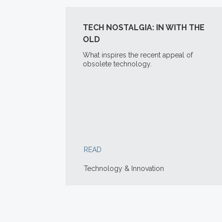
TECH NOSTALGIA: IN WITH THE
OLD
What inspires the recent appeal of
obsolete technology.
READ
Technology & Innovation