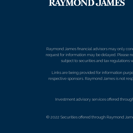
Raymond James financial advisors may only conduct
request for information may be delayed. Please not
subject to securities and tax regulations wi
Links are being provided for information purpos
respective sponsors. Raymond James is not respo
Investment advisory services offered throug
© 2022 Securities offered through Raymond Jame