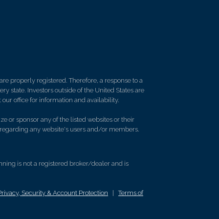
re properly registered. Therefore, a response to a
y state. Investors outside of the United States are
 our office for information and availability.
e or sponsor any of the listed websites or their
on regarding any website's users and/or members.
ing is not a registered broker/dealer and is
Privacy, Security & Account Protection
|
Terms of