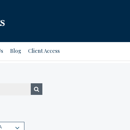
Us
Blog
Client Access
A