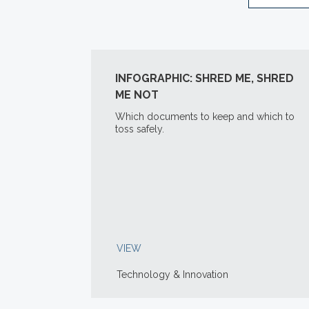
INFOGRAPHIC: SHRED ME, SHRED
ME NOT
Which documents to keep and which to
toss safely.
VIEW
Technology & Innovation