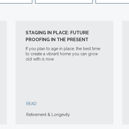
STAGING IN PLACE: FUTURE
PROOFING IN THE PRESENT
If you plan to age in place, the best time
to create a vibrant home you can grow
old with is now.
READ
Retirement & Longevity