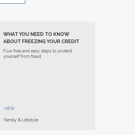
WHAT YOU NEED TO KNOW
ABOUT FREEZING YOUR CREDIT
Four free and easy steps to protect
yourself from fraud.
VIEW
Family & Lifestyle