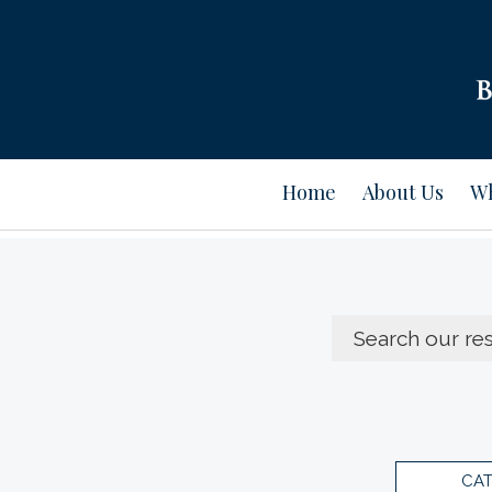
Home
About Us
Wh
CA