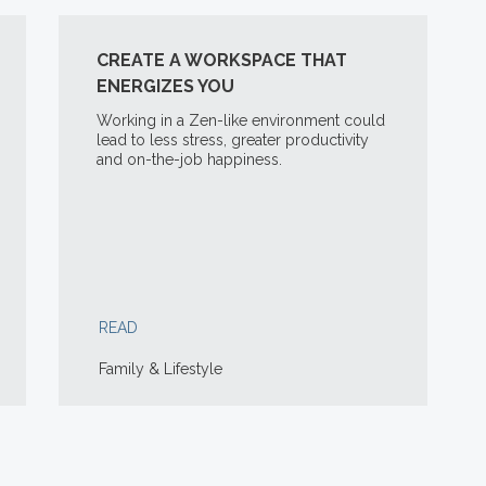
CREATE A WORKSPACE THAT
ENERGIZES YOU
Working in a Zen-like environment could
lead to less stress, greater productivity
and on-the-job happiness.
READ
Family & Lifestyle