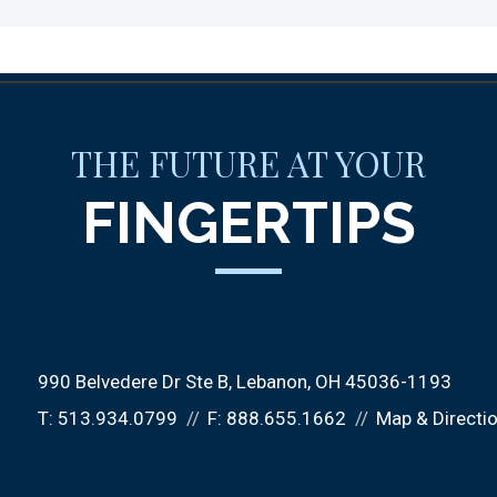
THE FUTURE AT YOUR
FINGERTIPS
990 Belvedere Dr Ste B
Lebanon, OH 45036-1193
T:
513.934.0799
F:
888.655.1662
Map & Directi