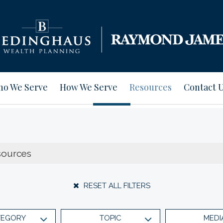
o We Serve
How We Serve
Resources
Contact 
RESET ALL FILTERS
TEGORY
TOPIC
MEDI