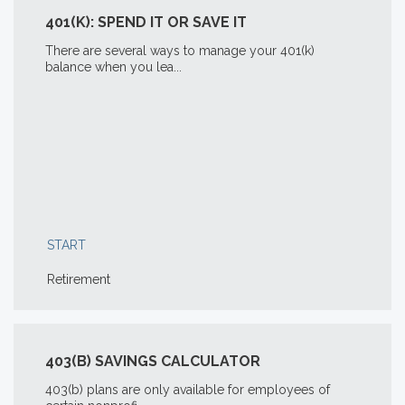
401(K): SPEND IT OR SAVE IT
There are several ways to manage your 401(k)
balance when you lea...
START
Retirement
403(B) SAVINGS CALCULATOR
403(b) plans are only available for employees of