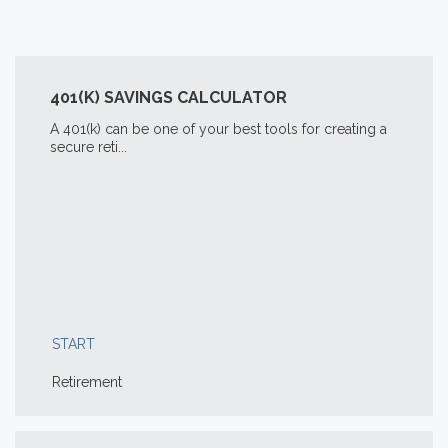
401(K) SAVINGS CALCULATOR
A 401(k) can be one of your best tools for creating a
secure reti...
START
Retirement