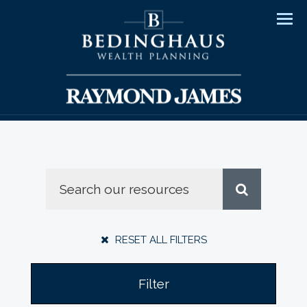
Men
RESET ALL FILTERS
Filter