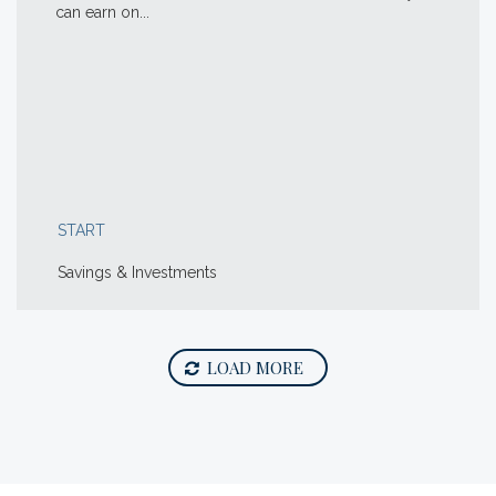
can earn on...
START
Savings & Investments
LOAD MORE