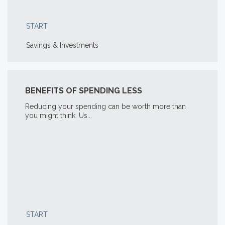
START
Savings & Investments
BENEFITS OF SPENDING LESS
Reducing your spending can be worth more than
you might think. Us...
START