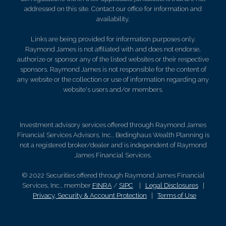
addressed on this site. Contact our office for information and
availability.
Links are being provided for information purposes only.
Raymond James is not affiliated with and does not endorse,
authorize or sponsor any of the listed websites or their respective
sponsors. Raymond James is not responsible for the content of
any website or the collection or use of information regarding any
website's users and/or members.
Investment advisory services offered through Raymond James
Financial Services Advisors, Inc.. Bedinghaus Wealth Planning is
not a registered broker/dealer and is independent of Raymond
James Financial Services.
© 2022 Securities offered through Raymond James Financial
Services, Inc., member
FINRA
/
SIPC
|
Legal Disclosures
|
Privacy, Security & Account Protection
|
Terms of Use