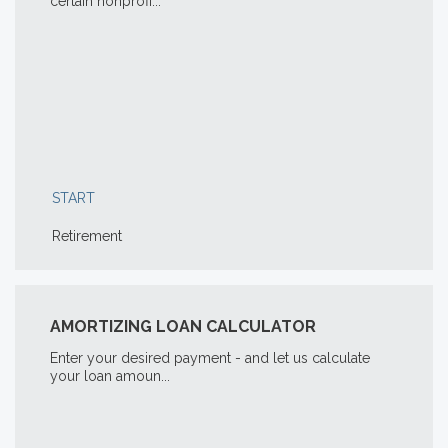
certain nonprofi...
START
Retirement
AMORTIZING LOAN CALCULATOR
Enter your desired payment - and let us calculate
your loan amoun...