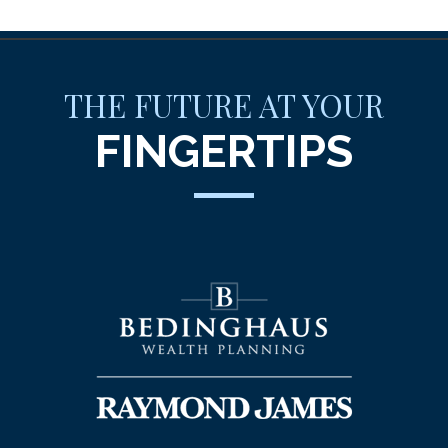
THE FUTURE AT YOUR
FINGERTIPS