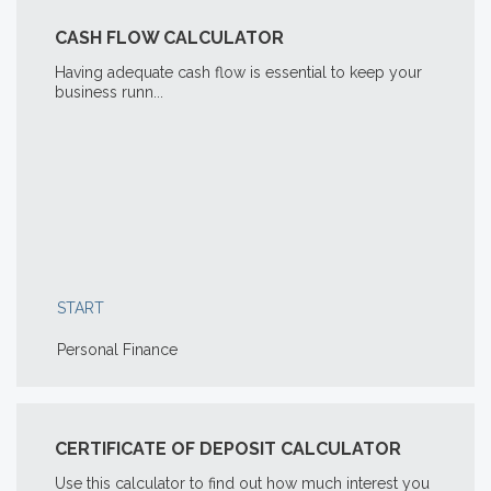
CASH FLOW CALCULATOR
Having adequate cash flow is essential to keep your
business runn...
START
Personal Finance
CERTIFICATE OF DEPOSIT CALCULATOR
Use this calculator to find out how much interest you