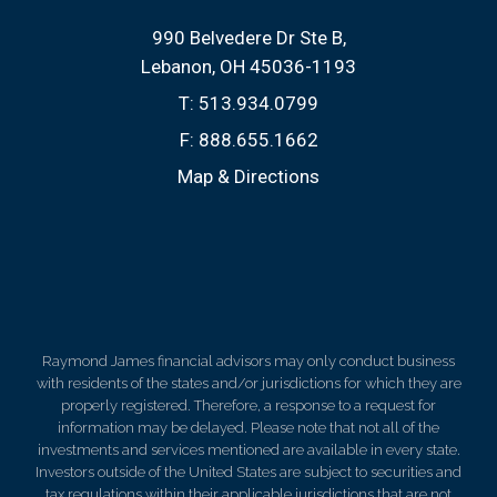
990 Belvedere Dr Ste B
Lebanon, OH 45036-1193
T:
513.934.0799
F:
888.655.1662
Map & Directions
Raymond James financial advisors may only conduct business
with residents of the states and/or jurisdictions for which they are
properly registered. Therefore, a response to a request for
information may be delayed. Please note that not all of the
investments and services mentioned are available in every state.
Investors outside of the United States are subject to securities and
tax regulations within their applicable jurisdictions that are not