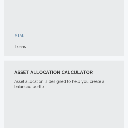
START
Loans
ASSET ALLOCATION CALCULATOR
Asset allocation is designed to help you create a
balanced portfo...