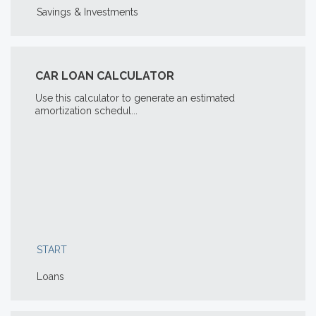
Savings & Investments
CAR LOAN CALCULATOR
Use this calculator to generate an estimated
amortization schedul...
START
Loans