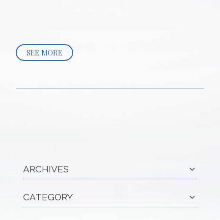
SEE MORE
ARCHIVES
CATEGORY