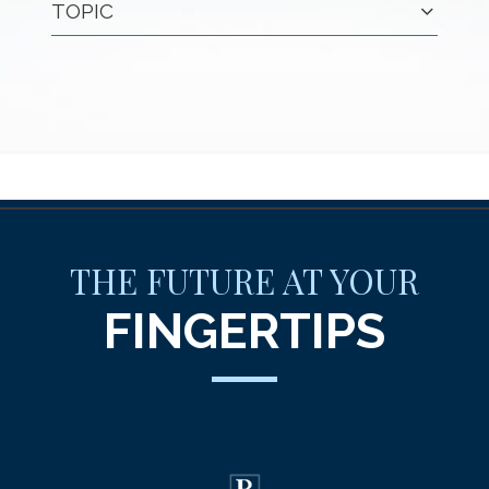
TOPIC
THE FUTURE AT YOUR
FINGERTIPS