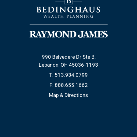
990 Belvedere Dr Ste B
Lebanon, OH 45036-1193
T:
513.934.0799
F:
888.655.1662
Map & Directions