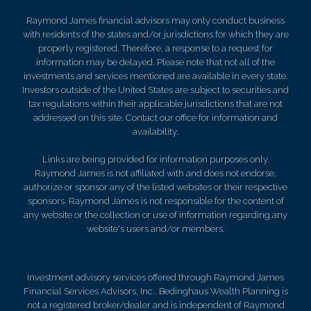
Raymond James financial advisors may only conduct business
with residents of the states and/or jurisdictions for which they are
properly registered. Therefore, a response to a request for
information may be delayed. Please note that not all of the
investments and services mentioned are available in every state.
Investors outside of the United States are subject to securities and
tax regulations within their applicable jurisdictions that are not
addressed on this site. Contact our office for information and
availability.
Links are being provided for information purposes only.
Raymond James is not affiliated with and does not endorse,
authorize or sponsor any of the listed websites or their respective
sponsors. Raymond James is not responsible for the content of
any website or the collection or use of information regarding any
website's users and/or members.
Investment advisory services offered through Raymond James
Financial Services Advisors, Inc.. Bedinghaus Wealth Planning is
not a registered broker/dealer and is independent of Raymond