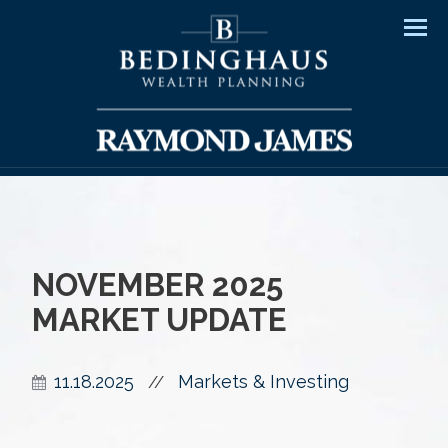
Men
NOVEMBER 2025
MARKET UPDATE
11.18.2025
Markets & Investing
//