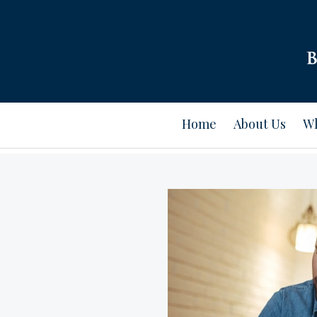
Home
About Us
Wh