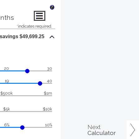
?
onths
*
indicates required.
 savings $49,699.25
20
30
19
40
$500k
$1m
$5k
$10k
6%
10%
Next
Calculator