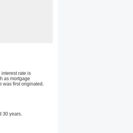
interest rate is
ch as mortgage
 was first originated.
d 30 years.