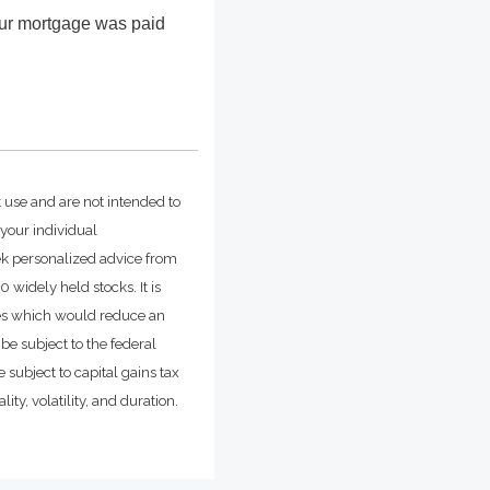
our mortgage was paid
t use and are not intended to
 your individual
ek personalized advice from
widely held stocks. It is
ges which would reduce an
be subject to the federal
 subject to capital gains tax
ity, volatility, and duration.