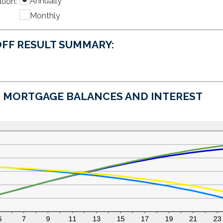
Annually
tion
amount
:
$0
between
and
Monthly
0%
$50,000
and
50%
FF RESULT SUMMARY:
MORTGAGE BALANCES AND INTEREST