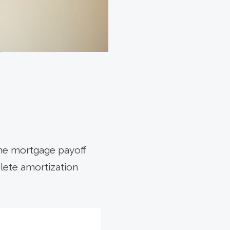
he mortgage payoff
plete amortization