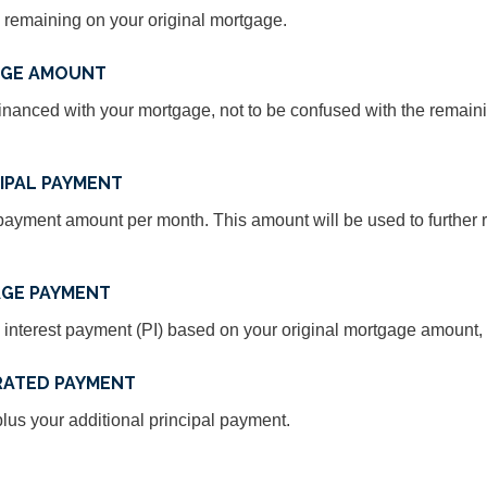
 remaining on your original mortgage.
AGE AMOUNT
inanced with your mortgage, not to be confused with the remain
IPAL PAYMENT
ayment amount per month. This amount will be used to further r
GE PAYMENT
 interest payment (PI) based on your original mortgage amount, t
RATED PAYMENT
us your additional principal payment.