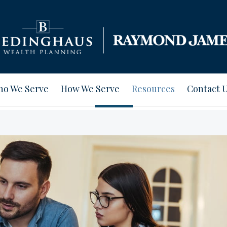
o We Serve
How We Serve
Resources
Contact 