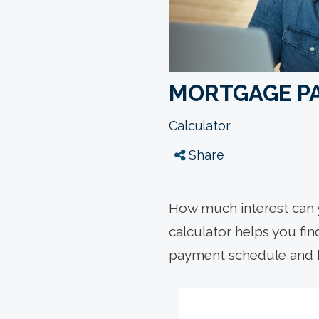
MORTGAGE P
Calculator
Share
How much interest can 
calculator helps you fi
payment schedule and 