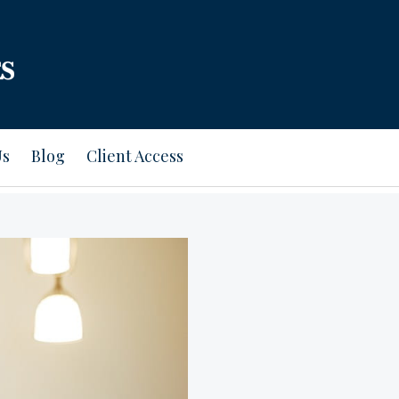
Us
Blog
Client Access