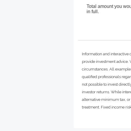
Total amount you woul
in full.
Information and interactive 
provide investment advice. W
circumstances. All examples
qualified professionals rega
not possible to invest dire
investor returns. While inte
alternative minimum tax, or 
treatment. Fixed income risks 