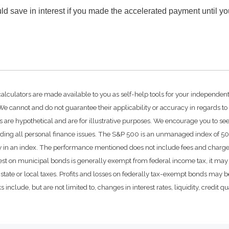
d save in interest if you made the accelerated payment until y
calculators are made available to you as self-help tools for your independen
e cannot and do not guarantee their applicability or accuracy in regards to
 are hypothetical and are for illustrative purposes. We encourage you to se
rding all personal finance issues. The S&P 500 is an unmanaged index of 500 
ctly in an index. The performance mentioned does not include fees and char
rest on municipal bonds is generally exempt from federal income tax, it may 
state or local taxes. Profits and losses on federally tax-exempt bonds may be
include, but are not limited to, changes in interest rates, liquidity, credit qual