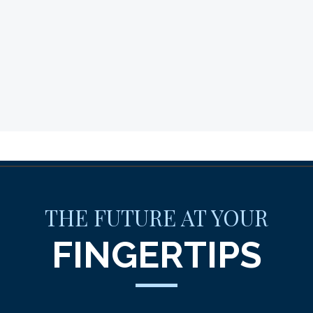
THE FUTURE AT YOUR
FINGERTIPS