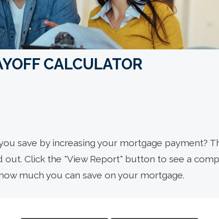
AYOFF CALCULATOR
you save by increasing your mortgage payment? T
nd out. Click the "View Report" button to see a com
how much you can save on your mortgage.