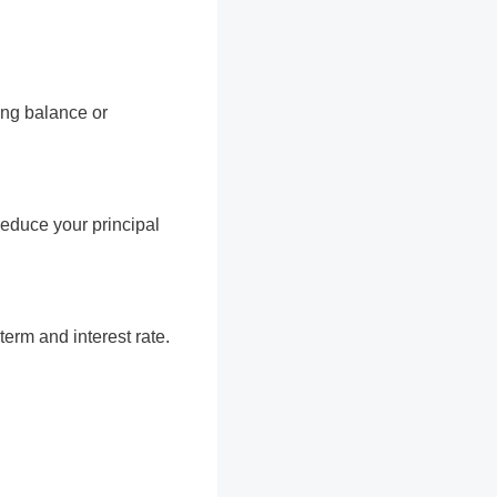
ing balance or
educe your principal
erm and interest rate.