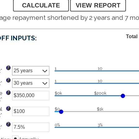
age repayment shortened by 2 years and 7 m
Total
FF INPUTS:
?
1
10
:
*
?
1
10
:
*
?
e
$0k
$200k
:
*
Enter
an
?
l
$0
$1k
amount
:
*
Enter
between
an
$0
?
0%
3%
:
*
Enter
amount
and
an
between
$250,000,000