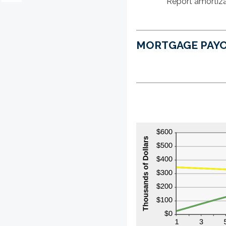
Report amortiza
MORTGAGE PAYO