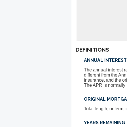
DEFINITIONS
ANNUAL INTEREST
The annual interest r
different from the A
insurance, and the or
The APR is normally h
ORIGINAL MORTG
Total length, or term
YEARS REMAINING