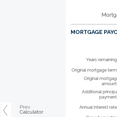
Mortg
MORTGAGE PAYO
Years remaining
Original mortgage term
Original mortgag
amount
Additional principa
payment
Prev
Annual interest rate
Calculator