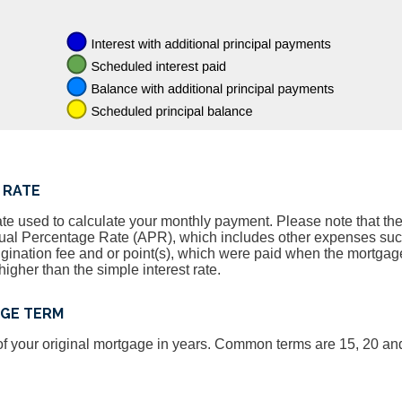
 RATE
ate used to calculate your monthly payment. Please note that the 
nnual Percentage Rate (APR), which includes other expenses su
igination fee and or point(s), which were paid when the mortgage
igher than the simple interest rate.
AGE TERM
, of your original mortgage in years. Common terms are 15, 20 an