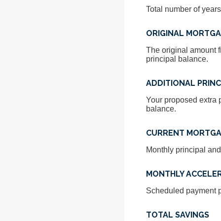
Total number of years
ORIGINAL MORTG
The original amount f
principal balance.
ADDITIONAL PRINC
Your proposed extra p
balance.
CURRENT MORTGA
Monthly principal and
MONTHLY ACCELE
Scheduled payment pl
TOTAL SAVINGS